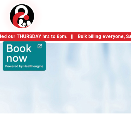
r THURSDAY hrs to 8pm. || Bulk billing everyone, Same day