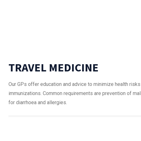
TRAVEL MEDICINE
Our GPs offer education and advice to minimize health risks
immunizations. Common requirements are prevention of malari
for diarrhoea and allergies.