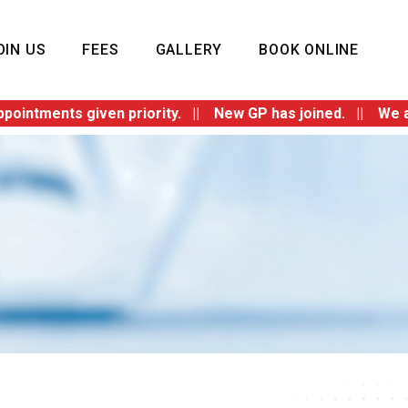
OIN US
FEES
GALLERY
BOOK ONLINE
ents given priority. || New GP has joined. || We are swit