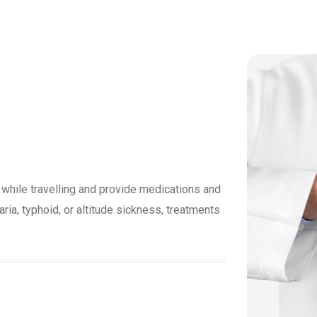
 while travelling and provide medications and
a, typhoid, or altitude sickness, treatments