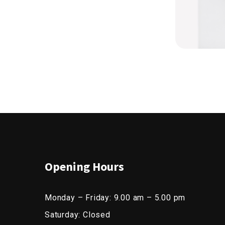
Opening Hours
Monday – Friday: 9.00 am – 5.00 pm
Saturday: Closed