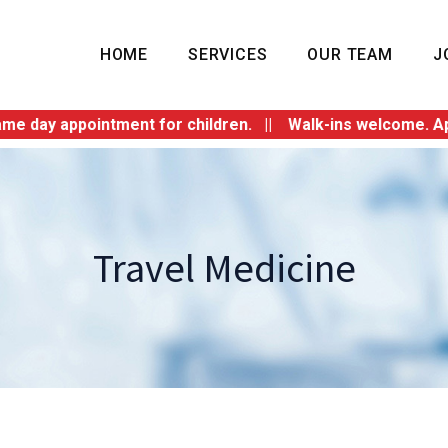
HOME
SERVICES
OUR TEAM
J
 appointment for children. || Walk-ins welcome. Appointm
Travel Medicine