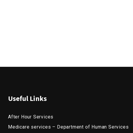
Useful Links
After Hour Services
Medicare services – Department of Human Services