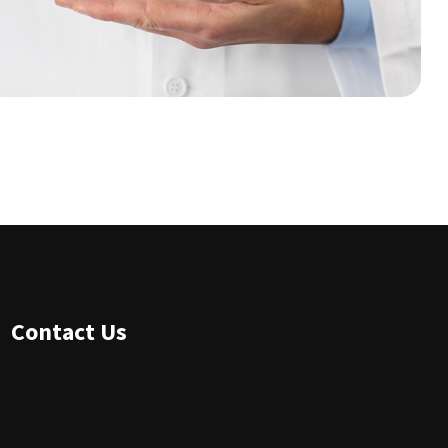
Contact Us