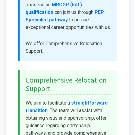
possess an
MRCGP (Intl.)
qualification
can join us through
PEP
Specialist pathway
to pursue
exceptional career opportunities with us.
We offer Comprehensive Relocation
Support.
Comprehensive Relocation
Support
We aim to facilitate a
straightforward
transition
. The team will assist with
obtaining visas and sponsorship, offer
guidance regarding citizenship
pathways, and provide comprehensive