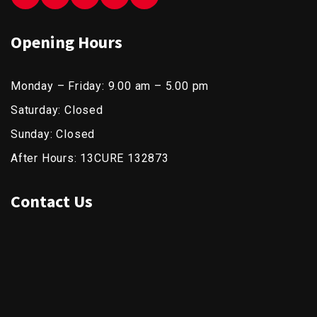
Opening Hours
Monday – Friday: 9.00 am – 5.00 pm
Saturday: Closed
Sunday: Closed
After Hours: 13CURE 132873
Contact Us