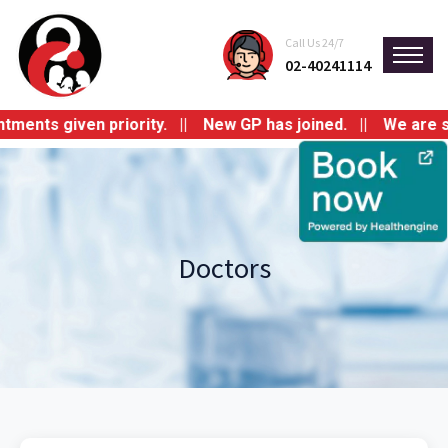
Call Us 24/7
02-40241114
ts given priority. || New GP has joined. || We are switch
Doctors