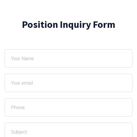
Position Inquiry Form