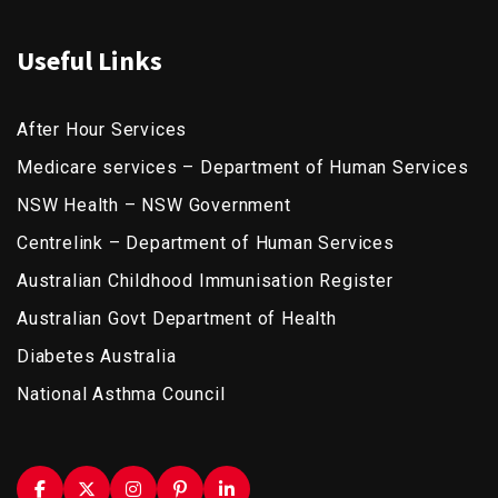
Useful Links
After Hour Services
Medicare services – Department of Human Services
NSW Health – NSW Government
Centrelink – Department of Human Services
Australian Childhood Immunisation Register
Australian Govt Department of Health
Diabetes Australia
National Asthma Council