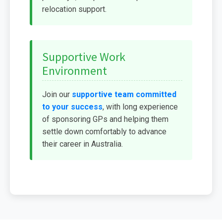
relocation support.
Supportive Work
Environment
Join our
supportive team committed
to your success
, with long experience
of sponsoring GPs and helping them
settle down comfortably to advance
their career in Australia.