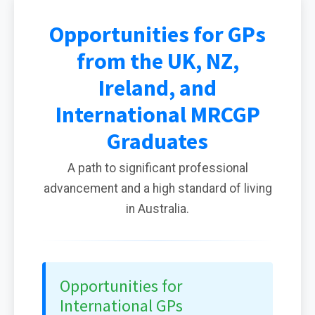
Opportunities for GPs
from the UK, NZ,
Ireland, and
International MRCGP
Graduates
A path to significant professional
advancement and a high standard of living
in Australia.
Opportunities for
International GPs