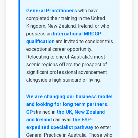
General Practitioners
who have
completed their training in the United
Kingdom, New Zealand, Ireland, or who
possess an
International MRCGP
qualification
are invited to consider this
exceptional career opportunity.
Relocating to one of Australia’s most
scenic regions offers the prospect of
significant professional advancement
alongside a high standard of living.
We are changing our business model
and looking for long term partners.
GPs
trained in
the UK, New Zealand
and Ireland
can avail
the ESP-
expedited specialist pathway
to enter
General Practice in Australia. Those who