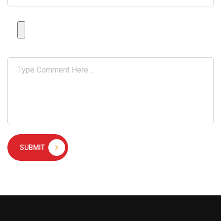
SUBMIT