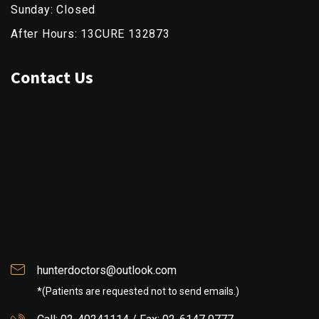
Sunday: Closed
After Hours: 13CURE 132873
Contact Us
hunterdoctors@outlook.com
*(Patients are requested not to send emails.)