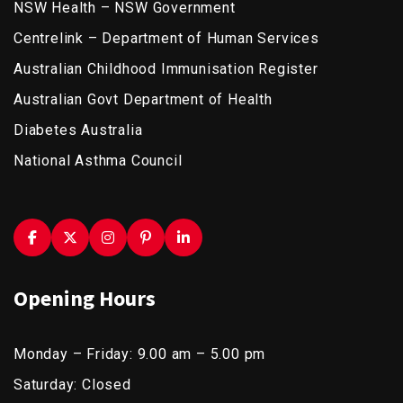
NSW Health – NSW Government
Centrelink – Department of Human Services
Australian Childhood Immunisation Register
Australian Govt Department of Health
Diabetes Australia
National Asthma Council
Opening Hours
Monday – Friday: 9.00 am – 5.00 pm
Saturday: Closed