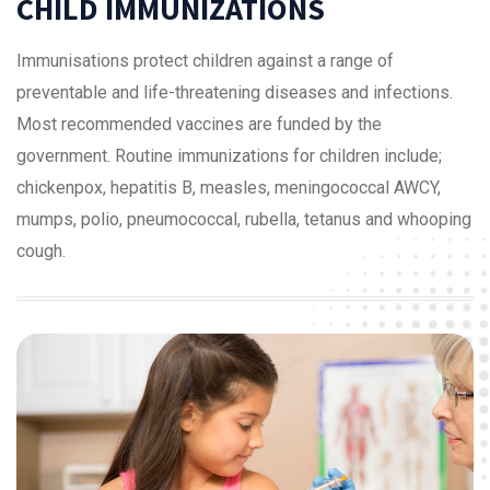
CHILD IMMUNIZATIONS
Immunisations protect children against a range of
preventable and life-threatening diseases and infections.
Most recommended vaccines are funded by the
government. Routine immunizations for children include;
chickenpox, hepatitis B, measles, meningococcal AWCY,
mumps, polio, pneumococcal, rubella, tetanus and whooping
cough.