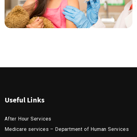
Useful Links
After Hour Services
Medicare services – Department of Human Services