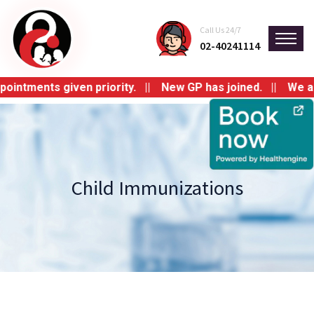
Call Us 24/7
02-40241114
tments given priority. || New GP has joined. || We are s
Child Immunizations