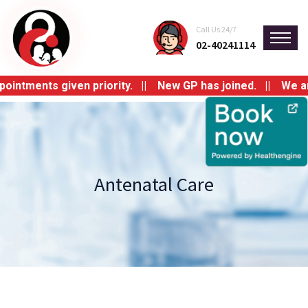
Call Us 24/7
02-40241114
tments given priority. || New GP has joined. || We are sw
Antenatal Care