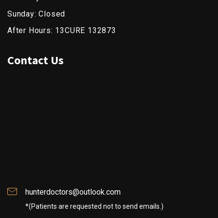
Sunday: Closed
After Hours: 13CURE 132873
Contact Us
hunterdoctors@outlook.com
*(Patients are requested not to send emails.)