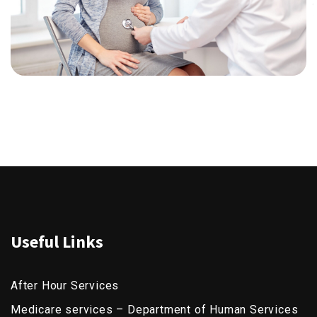
Useful Links
After Hour Services
Medicare services – Department of Human Services